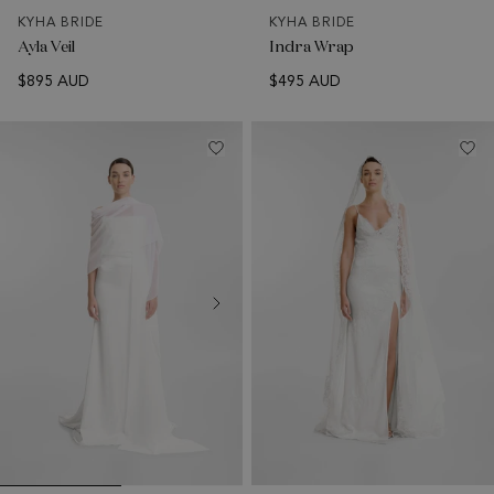
KYHA BRIDE
KYHA BRIDE
Ayla Veil
Indra Wrap
$895 AUD
$495 AUD