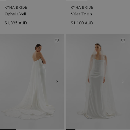
KYHA BRIDE
KYHA BRIDE
Ophelia Veil
Valea Train
$1,395 AUD
$1,100 AUD