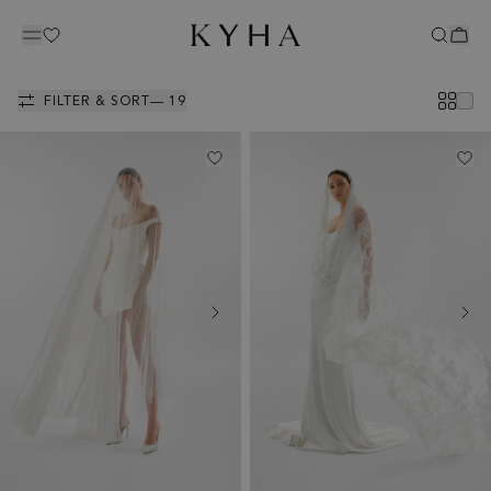
ACCESSORIES
FILTER & SORT
— 19