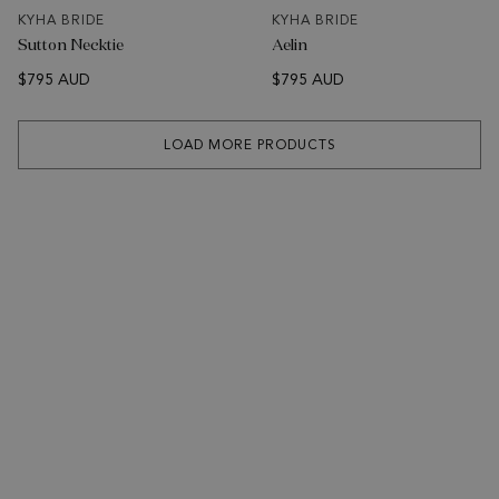
KYHA BRIDE
KYHA BRIDE
Sutton Necktie
Aelin
$795 AUD
$795 AUD
LOAD MORE PRODUCTS
SUBSCRIBE
Sign up to receive news about KYHA Studios collections &
events.
Email Address
SUBSCRIBE