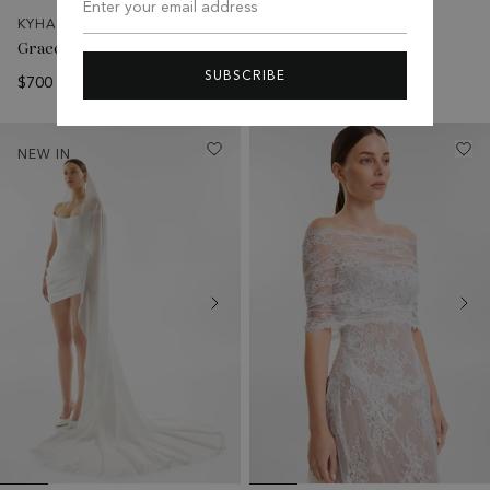
Enter your email address
KYHA BRIDE
KYHA BRIDE
Grace Veil
Aeris Veil
SUBSCRIBE
$700 AUD
$595 AUD
NEW IN