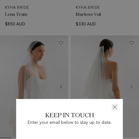
KYHA BRIDE
KYHA BRIDE
Lena Train
Marlowe Veil
$850 AUD
$330 AUD
KEEP IN TOUCH
Enter your email below to stay up to date.