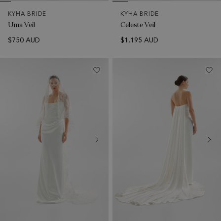
KYHA BRIDE
KYHA BRIDE
Uma Veil
Celeste Veil
$750 AUD
$1,195 AUD